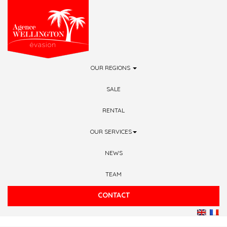
Skip to main content
OUR REGIONS
SALE
RENTAL
OUR SERVICES
NEWS
TEAM
CONTACT