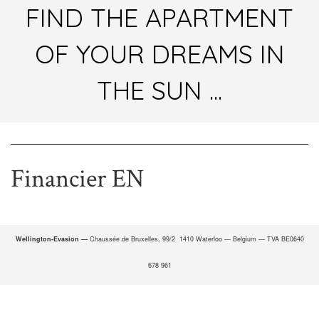
FIND THE APARTMENT
OF YOUR DREAMS IN
THE SUN ...
Financier EN
Wellington-Evasion —
Chaussée de Bruxelles, 99/2 1410 Waterloo — Belgium — TVA BE0640
678 961